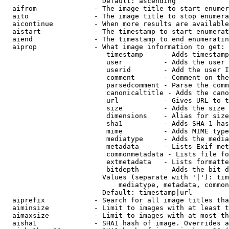
                        Default: ascending

  aifrom              - The image title to start enumer
  aito                - The image title to stop enumera
  aicontinue          - When more results are available
  aistart             - The timestamp to start enumerat
  aiend               - The timestamp to end enumeratin
  aiprop              - What image information to get:

                         timestamp     - Adds timestamp
                         user          - Adds the user 
                         userid        - Add the user I
                         comment       - Comment on the
                         parsedcomment - Parse the comm
                         canonicaltitle - Adds the cano
                         url           - Gives URL to t
                         size          - Adds the size 
                         dimensions    - Alias for size

                         sha1          - Adds SHA-1 has
                         mime          - Adds MIME type
                         mediatype     - Adds the media
                         metadata      - Lists Exif met
                         commonmetadata - Lists file fo
                         extmetadata   - Lists formatte
                         bitdepth      - Adds the bit d
                        Values (separate with '|'): tim
                            mediatype, metadata, common
                        Default: timestamp|url

  aiprefix            - Search for all image titles tha
  aiminsize           - Limit to images with at least t
  aimaxsize           - Limit to images with at most th
  aisha1              - SHA1 hash of image. Overrides a