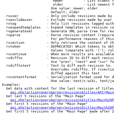
                         newer          - List oldest f
                         older          - List newest f
                        One value: newer, older

                        Default: older

  rvuser              - Only include revisions made by 
  rvexcludeuser       - Exclude revisions made by user 
  rvtag               - Only list revisions tagged with
  rvexpandtemplates   - Expand templates in revision co
  rvgeneratexml       - Generate XML parse tree for rev
  rvparse             - Parse revision content (require
                        For performance reasons if this
  rvsection           - Only retrieve the content of th
  rvtoken             - DEPRECATED! Which tokens to obt
                        Values (separate with '|'): rol
  rvcontinue          - When more results are available
  rvdiffto            - Revision ID to diff each revisi
                        Use "prev", "next" and "cur" fo
  rvdifftotext        - Text to diff each revision to. 
                        Overrides rvdiffto. If rvsectio
                        diffed against this text

  rvcontentformat     - Serialization format used for d
                        One value: text/x-wiki, text/ja
Examples:

  Get data with content for the last revision of titles
api.php?action=query&prop=revisions&titles=API|Main
  Get last 5 revisions of the "Main Page"

api.php?action=query&prop=revisions&titles=Main%20
  Get first 5 revisions of the "Main Page"

api.php?action=query&prop=revisions&titles=Main%20P
  Get first 5 revisions of the "Main Page" made after 2