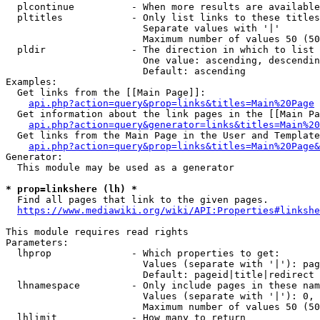
  plcontinue          - When more results are available
  pltitles            - Only list links to these titles
                        Separate values with '|'

                        Maximum number of values 50 (50
  pldir               - The direction in which to list

                        One value: ascending, descendin
                        Default: ascending

Examples:

  Get links from the [[Main Page]]:

api.php?action=query&prop=links&titles=Main%20Page
  Get information about the link pages in the [[Main Pa
api.php?action=query&generator=links&titles=Main%20
  Get links from the Main Page in the User and Template
api.php?action=query&prop=links&titles=Main%20Page&
Generator:

  This module may be used as a generator

* prop=linkshere (lh) *
  Find all pages that link to the given pages.

https://www.mediawiki.org/wiki/API:Properties#linkshe
This module requires read rights

Parameters:

  lhprop              - Which properties to get:

                        Values (separate with '|'): pag
                        Default: pageid|title|redirect

  lhnamespace         - Only include pages in these nam
                        Values (separate with '|'): 0, 
                        Maximum number of values 50 (50
  lhlimit             - How many to return
