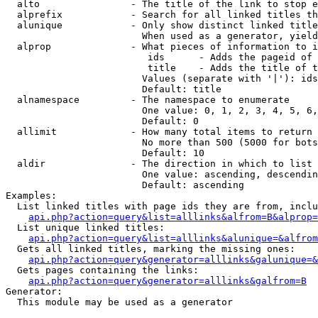
  alto                - The title of the link to stop e
  alprefix            - Search for all linked titles th
  alunique            - Only show distinct linked title
                        When used as a generator, yield
  alprop              - What pieces of information to i
                         ids      - Adds the pageid of 
                         title    - Adds the title of t
                        Values (separate with '|'): ids
                        Default: title

  alnamespace         - The namespace to enumerate

                        One value: 0, 1, 2, 3, 4, 5, 6,
                        Default: 0

  allimit             - How many total items to return

                        No more than 500 (5000 for bots
                        Default: 10

  aldir               - The direction in which to list

                        One value: ascending, descendin
                        Default: ascending

Examples:

  List linked titles with page ids they are from, inclu
api.php?action=query&list=alllinks&alfrom=B&alprop=
  List unique linked titles:

api.php?action=query&list=alllinks&alunique=&alfrom
  Gets all linked titles, marking the missing ones:

api.php?action=query&generator=alllinks&galunique=&
  Gets pages containing the links:

api.php?action=query&generator=alllinks&galfrom=B
Generator:

  This module may be used as a generator
