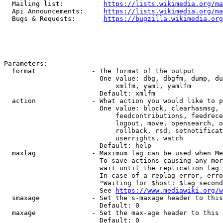
  Mailing list:          
https://lists.wikimedia.org/ma
  Api Announcements:     
https://lists.wikimedia.org/ma
  Bugs & Requests:       
https://bugzilla.wikimedia.org
Parameters:

  format              - The format of the output

                        One value: dbg, dbgfm, dump, du
                            xmlfm, yaml, yamlfm

                        Default: xmlfm

  action              - What action you would like to p
                        One value: block, clearhasmsg, 
                            feedcontributions, feedrece
                            logout, move, opensearch, o
                            rollback, rsd, setnotificat
                            userrights, watch

                        Default: help

  maxlag              - Maximum lag can be used when Me
                        To save actions causing any mor
                        wait until the replication lag 
                        In case of a replag error, erro
                        "Waiting for $host: $lag second
                        See 
https://www.mediawiki.org/w
  smaxage             - Set the s-maxage header to this
                        Default: 0

  maxage              - Set the max-age header to this 
                        Default: 0
