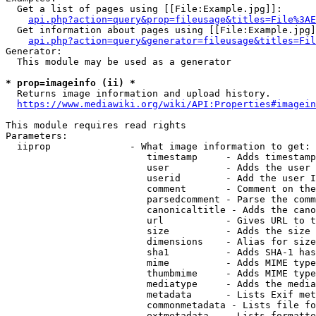
  Get a list of pages using [[File:Example.jpg]]:

api.php?action=query&prop=fileusage&titles=File%3AE
  Get information about pages using [[File:Example.jpg]
api.php?action=query&generator=fileusage&titles=Fil
Generator:

  This module may be used as a generator

* prop=imageinfo (ii) *
  Returns image information and upload history.

https://www.mediawiki.org/wiki/API:Properties#imagein
This module requires read rights

Parameters:

  iiprop              - What image information to get:

                         timestamp     - Adds timestamp
                         user          - Adds the user 
                         userid        - Add the user I
                         comment       - Comment on the
                         parsedcomment - Parse the comm
                         canonicaltitle - Adds the cano
                         url           - Gives URL to t
                         size          - Adds the size 
                         dimensions    - Alias for size

                         sha1          - Adds SHA-1 has
                         mime          - Adds MIME type
                         thumbmime     - Adds MIME type
                         mediatype     - Adds the media
                         metadata      - Lists Exif met
                         commonmetadata - Lists file fo
                         extmetadata   - Lists formatte