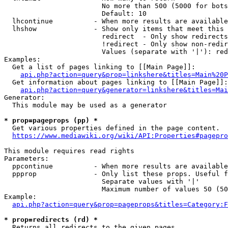
                        No more than 500 (5000 for bots
                        Default: 10

  lhcontinue          - When more results are available
  lhshow              - Show only items that meet this 
                        redirect  - Only show redirects

                        !redirect - Only show non-redir
                        Values (separate with '|'): red
Examples:

  Get a list of pages linking to [[Main Page]]:

api.php?action=query&prop=linkshere&titles=Main%20P
  Get information about pages linking to [[Main Page]]:

api.php?action=query&generator=linkshere&titles=Mai
Generator:

  This module may be used as a generator

* prop=pageprops (pp) *
  Get various properties defined in the page content.

https://www.mediawiki.org/wiki/API:Properties#pagepro
This module requires read rights

Parameters:

  ppcontinue          - When more results are available
  ppprop              - Only list these props. Useful f
                        Separate values with '|'

                        Maximum number of values 50 (50
Example:

api.php?action=query&prop=pageprops&titles=Category:F
* prop=redirects (rd) *
  Returns all redirects to the given pages.
