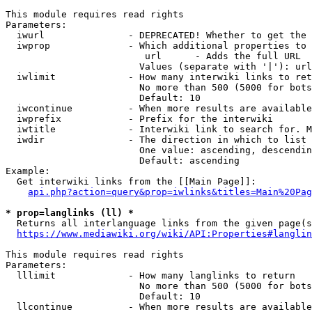
This module requires read rights

Parameters:

  iwurl               - DEPRECATED! Whether to get the 
  iwprop              - Which additional properties to 
                         url      - Adds the full URL

                        Values (separate with '|'): url

  iwlimit             - How many interwiki links to ret
                        No more than 500 (5000 for bots
                        Default: 10

  iwcontinue          - When more results are available
  iwprefix            - Prefix for the interwiki

  iwtitle             - Interwiki link to search for. M
  iwdir               - The direction in which to list

                        One value: ascending, descendin
                        Default: ascending

Example:

  Get interwiki links from the [[Main Page]]:

api.php?action=query&prop=iwlinks&titles=Main%20Pag
* prop=langlinks (ll) *
  Returns all interlanguage links from the given page(s
https://www.mediawiki.org/wiki/API:Properties#langlin
This module requires read rights

Parameters:

  lllimit             - How many langlinks to return

                        No more than 500 (5000 for bots
                        Default: 10

  llcontinue          - When more results are available