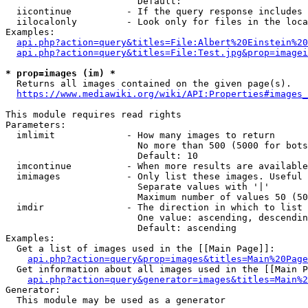
                        Default: 

  iicontinue          - If the query response includes 
  iilocalonly         - Look only for files in the loca
Examples:

api.php?action=query&titles=File:Albert%20Einstein%2
api.php?action=query&titles=File:Test.jpg&prop=imagei
* prop=images (im) *
  Returns all images contained on the given page(s).

https://www.mediawiki.org/wiki/API:Properties#images_
This module requires read rights

Parameters:

  imlimit             - How many images to return

                        No more than 500 (5000 for bots
                        Default: 10

  imcontinue          - When more results are available
  imimages            - Only list these images. Useful 
                        Separate values with '|'

                        Maximum number of values 50 (50
  imdir               - The direction in which to list

                        One value: ascending, descendin
                        Default: ascending

Examples:

  Get a list of images used in the [[Main Page]]:

api.php?action=query&prop=images&titles=Main%20Page
  Get information about all images used in the [[Main P
api.php?action=query&generator=images&titles=Main%2
Generator:

  This module may be used as a generator
