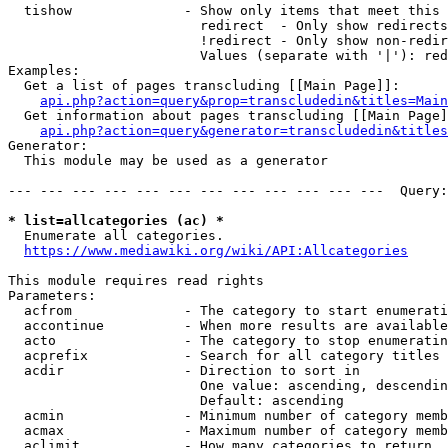
  tishow              - Show only items that meet this 
                        redirect  - Only show redirects

                        !redirect - Only show non-redir
                        Values (separate with '|'): red
Examples:

  Get a list of pages transcluding [[Main Page]]:

api.php?action=query&prop=transcludedin&titles=Main
  Get information about pages transcluding [[Main Page]
api.php?action=query&generator=transcludedin&titles
Generator:

  This module may be used as a generator

--- --- --- --- --- --- --- --- --- --- --- ---  Query:
* list=allcategories (ac) *
  Enumerate all categories.

https://www.mediawiki.org/wiki/API:Allcategories
This module requires read rights

Parameters:

  acfrom              - The category to start enumerati
  accontinue          - When more results are available
  acto                - The category to stop enumeratin
  acprefix            - Search for all category titles 
  acdir               - Direction to sort in

                        One value: ascending, descendin
                        Default: ascending

  acmin               - Minimum number of category memb
  acmax               - Maximum number of category memb
  aclimit             - How many categories to return
