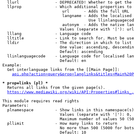
  llurl               - DEPRECATED! Whether to get the 
  llprop              - Which additional properties to 
                         url      - Adds the full URL

                         langname - Adds the localised 
                                    Use llinlanguagecod
                         autonym  - Adds the native lan
                        Values (separate with '|'): url
  lllang              - Language code

  lltitle             - Link to search for. Must be use
  lldir               - The direction in which to list

                        One value: ascending, descendin
                        Default: ascending

  llinlanguagecode    - Language code for localised lan
                        Default: en

Example:

  Get interlanguage links from the [[Main Page]]:

api.php?action=query&prop=langlinks&titles=Main%20P
* prop=links (pl) *
  Returns all links from the given page(s).

https://www.mediawiki.org/wiki/API:Properties#links_.
This module requires read rights

Parameters:

  plnamespace         - Show links in this namespace(s)
                        Values (separate with '|'): 0, 
                        Maximum number of values 50 (50
  pllimit             - How many links to return

                        No more than 500 (5000 for bots
                        Default: 10
