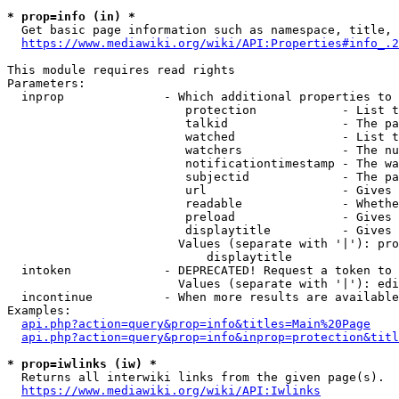
* prop=info (in) *
  Get basic page information such as namespace, title, 
https://www.mediawiki.org/wiki/API:Properties#info_.2
This module requires read rights

Parameters:

  inprop              - Which additional properties to 
                         protection            - List t
                         talkid                - The pa
                         watched               - List t
                         watchers              - The nu
                         notificationtimestamp - The wa
                         subjectid             - The pa
                         url                   - Gives 
                         readable              - Whethe
                         preload               - Gives 
                         displaytitle          - Gives 
                        Values (separate with '|'): pro
                            displaytitle

  intoken             - DEPRECATED! Request a token to 
                        Values (separate with '|'): edi
  incontinue          - When more results are available
Examples:

api.php?action=query&prop=info&titles=Main%20Page
api.php?action=query&prop=info&inprop=protection&titl
* prop=iwlinks (iw) *
  Returns all interwiki links from the given page(s).

https://www.mediawiki.org/wiki/API:Iwlinks