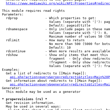
https://www.mediawiki.org/wiki/API:Properties#redirec
This module requires read rights

Parameters:

  rdprop              - Which properties to get:

                        Values (separate with '|'): pag
                        Default: pageid|title

  rdnamespace         - Only include pages in these nam
                        Values (separate with '|'): 0, 
                        Maximum number of values 50 (50
  rdlimit             - How many to return

                        No more than 500 (5000 for bots
                        Default: 10

  rdcontinue          - When more results are available
  rdshow              - Show only items that meet this 
                        fragment  - Only show redirects
                        !fragment - Only show redirects
                        Values (separate with '|'): fra
Examples:

  Get a list of redirects to [[Main Page]]:

api.php?action=query&prop=redirects&titles=Main%20P
  Get information about redirects to [[Main Page]]:

api.php?action=query&generator=redirects&titles=Mai
Generator:

  This module may be used as a generator

* prop=revisions (rv) *
  Get revision information.

  May be used in several ways:
