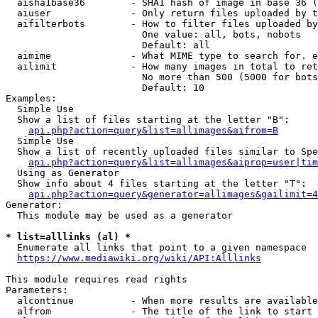
  aisha1base36        - SHA1 hash of image in base 36 (
  aiuser              - Only return files uploaded by t
  aifilterbots        - How to filter files uploaded by
                        One value: all, bots, nobots

                        Default: all

  aimime              - What MIME type to search for. e
  ailimit             - How many images in total to ret
                        No more than 500 (5000 for bots
                        Default: 10

Examples:

  Simple Use

  Show a list of files starting at the letter "B":

api.php?action=query&list=allimages&aifrom=B
  Simple Use

  Show a list of recently uploaded files similar to Spe
api.php?action=query&list=allimages&aiprop=user|tim
  Using as Generator

  Show info about 4 files starting at the letter "T":

api.php?action=query&generator=allimages&gailimit=4
Generator:

  This module may be used as a generator

* list=alllinks (al) *
  Enumerate all links that point to a given namespace

https://www.mediawiki.org/wiki/API:Alllinks
This module requires read rights

Parameters:

  alcontinue          - When more results are available
  alfrom              - The title of the link to start 