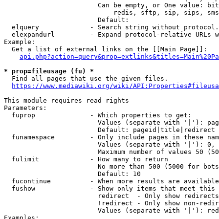
                        Can be empty, or One value: bit
                            redis, sftp, sip, sips, sms
                        Default: 

  elquery             - Search string without protocol.
  elexpandurl         - Expand protocol-relative URLs w
Example:

  Get a list of external links on the [[Main Page]]:

api.php?action=query&prop=extlinks&titles=Main%20Pa
* prop=fileusage (fu) *
  Find all pages that use the given files.

https://www.mediawiki.org/wiki/API:Properties#fileusa
This module requires read rights

Parameters:

  fuprop              - Which properties to get:

                        Values (separate with '|'): pag
                        Default: pageid|title|redirect

  funamespace         - Only include pages in these nam
                        Values (separate with '|'): 0, 
                        Maximum number of values 50 (50
  fulimit             - How many to return

                        No more than 500 (5000 for bots
                        Default: 10

  fucontinue          - When more results are available
  fushow              - Show only items that meet this 
                        redirect  - Only show redirects

                        !redirect - Only show non-redir
                        Values (separate with '|'): red
Examples:
