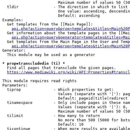
                        Maximum number of values 50 (50
  tldir               - The direction in which to list

                        One value: ascending, descendin
                        Default: ascending

Examples:

  Get templates from the [[Main Page]]:

api.php?action=query&prop=templates&titles=Main%20P
  Get information about the template pages in the [[Mai
api.php?action=query&generator=templates&titles=Mai
  Get templates from the Main Page in the User and Temp
api.php?action=query&prop=templates&titles=Main%20P
Generator:

  This module may be used as a generator

* prop=transcludedin (ti) *
  Find all pages that transclude the given pages.

https://www.mediawiki.org/wiki/API:Properties#transcl
This module requires read rights

Parameters:

  tiprop              - Which properties to get:

                        Values (separate with '|'): pag
                        Default: pageid|title|redirect

  tinamespace         - Only include pages in these nam
                        Values (separate with '|'): 0, 
                        Maximum number of values 50 (50
  tilimit             - How many to return

                        No more than 500 (5000 for bots
                        Default: 10

  ticontinue          - When more results are available