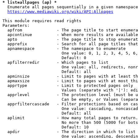
* list=allpages (ap) *
  Enumerate all pages sequentially in a given namespace
https://www.mediawiki.org/wiki/API:Allpages
This module requires read rights

Parameters:

  apfrom              - The page title to start enumera
  apcontinue          - When more results are available
  apto                - The page title to stop enumerat
  apprefix            - Search for all page titles that
  apnamespace         - The namespace to enumerate

                        One value: 0, 1, 2, 3, 4, 5, 6,
                        Default: 0

  apfilterredir       - Which pages to list

                        One value: all, redirects, nonr
                        Default: all

  apminsize           - Limit to pages with at least th
  apmaxsize           - Limit to pages with at most thi
  apprtype            - Limit to protected pages only

                        Values (separate with '|'): edi
  apprlevel           - The protection level (must be u
                        Can be empty, or Values (separa
  apprfiltercascade   - Filter protections based on cas
                        One value: cascading, noncascad
                        Default: all

  aplimit             - How many total pages to return.

                        No more than 500 (5000 for bots
                        Default: 10

  apdir               - The direction in which to list

                        One value: ascending, descendin