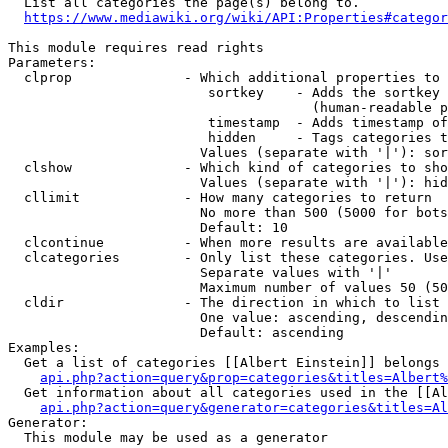
  List all categories the page(s) belong to.

https://www.mediawiki.org/wiki/API:Properties#categor
This module requires read rights

Parameters:

  clprop              - Which additional properties to 
                         sortkey    - Adds the sortkey 
                                      (human-readable p
                         timestamp  - Adds timestamp of
                         hidden     - Tags categories t
                        Values (separate with '|'): sor
  clshow              - Which kind of categories to sho
                        Values (separate with '|'): hid
  cllimit             - How many categories to return

                        No more than 500 (5000 for bots
                        Default: 10

  clcontinue          - When more results are available
  clcategories        - Only list these categories. Use
                        Separate values with '|'

                        Maximum number of values 50 (50
  cldir               - The direction in which to list

                        One value: ascending, descendin
                        Default: ascending

Examples:

  Get a list of categories [[Albert Einstein]] belongs 
api.php?action=query&prop=categories&titles=Albert%
  Get information about all categories used in the [[Al
api.php?action=query&generator=categories&titles=Al
Generator:

  This module may be used as a generator
