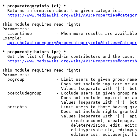
* prop=categoryinfo (ci) *
  Returns information about the given categories.

https://www.mediawiki.org/wiki/API:Properties#categor
This module requires read rights

Parameters:

  cicontinue          - When more results are available
Example:

api.php?action=query&prop=categoryinfo&titles=Categor
* prop=contributors (pc) *
  Get the list of logged-in contributors and the count 
https://www.mediawiki.org/wiki/API:Properties#contrib
This module requires read rights

Parameters:

  pcgroup             - Limit users to given group name
                        Does not include implicit or au
                        Values (separate with '|'): bot
  pcexcludegroup      - Exclude users in given group na
                        Does not include implicit or au
                        Values (separate with '|'): bot
  pcrights            - Limit users to those having giv
                        Does not include rights granted
                        Values (separate with '|'): api
                            createaccount, createpage, 
                            deleterevision, edit, editc
                            editmyprivateinfo, editmyus
                            editusercss, edituserjs, hi