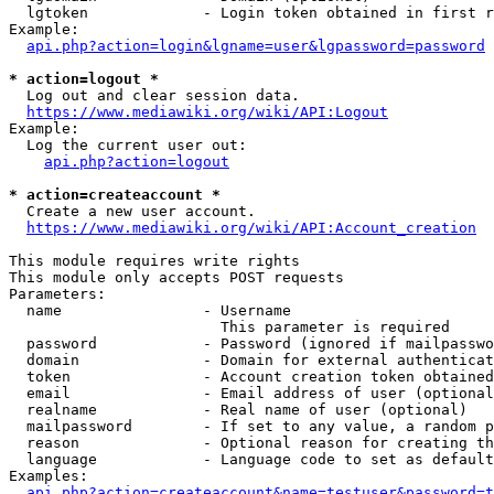
  lgtoken             - Login token obtained in first r
Example:

api.php?action=login&lgname=user&lgpassword=password
* action=logout *
  Log out and clear session data.

https://www.mediawiki.org/wiki/API:Logout
Example:

  Log the current user out:

api.php?action=logout
* action=createaccount *
  Create a new user account.

https://www.mediawiki.org/wiki/API:Account_creation
This module requires write rights

This module only accepts POST requests

Parameters:

  name                - Username

                        This parameter is required

  password            - Password (ignored if mailpasswo
  domain              - Domain for external authenticat
  token               - Account creation token obtained
  email               - Email address of user (optional
  realname            - Real name of user (optional)

  mailpassword        - If set to any value, a random p
  reason              - Optional reason for creating th
  language            - Language code to set as default
Examples:

api.php?action=createaccount&name=testuser&password=t