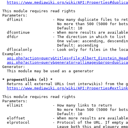
https://www.mediawiki.org/wiki/API:Properties#duplica
This module requires read rights

Parameters:

  dflimit             - How many duplicate files to ret
                        No more than 500 (5000 for bots
                        Default: 10

  dfcontinue          - When more results are available
  dfdir               - The direction in which to list

                        One value: ascending, descendin
                        Default: ascending

  dflocalonly         - Look only for files in the loca
Examples:

api.php?action=query&titles=File:Albert_Einstein_Head
api.php?action=query&generator=allimages&prop=duplica
Generator:

  This module may be used as a generator

* prop=extlinks (el) *
  Returns all external URLs (not interwikis) from the g
https://www.mediawiki.org/wiki/API:Properties#extlink
This module requires read rights

Parameters:

  ellimit             - How many links to return

                        No more than 500 (5000 for bots
                        Default: 10

  eloffset            - When more results are available
  elprotocol          - Protocol of the URL. If empty a
                        Leave both this and elquery emp