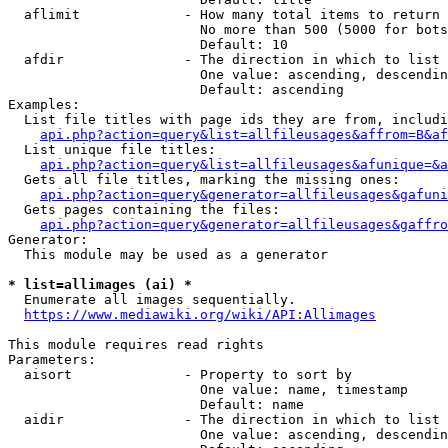
  aflimit             - How many total items to return

                        No more than 500 (5000 for bots
                        Default: 10

  afdir               - The direction in which to list

                        One value: ascending, descendin
                        Default: ascending

Examples:

  List file titles with page ids they are from, includi
api.php?action=query&list=allfileusages&affrom=B&af
  List unique file titles:

api.php?action=query&list=allfileusages&afunique=&a
  Gets all file titles, marking the missing ones:

api.php?action=query&generator=allfileusages&gafuni
  Gets pages containing the files:

api.php?action=query&generator=allfileusages&gaffro
Generator:

  This module may be used as a generator

* list=allimages (ai) *
  Enumerate all images sequentially.

https://www.mediawiki.org/wiki/API:Allimages
This module requires read rights

Parameters:

  aisort              - Property to sort by

                        One value: name, timestamp

                        Default: name

  aidir               - The direction in which to list

                        One value: ascending, descendin