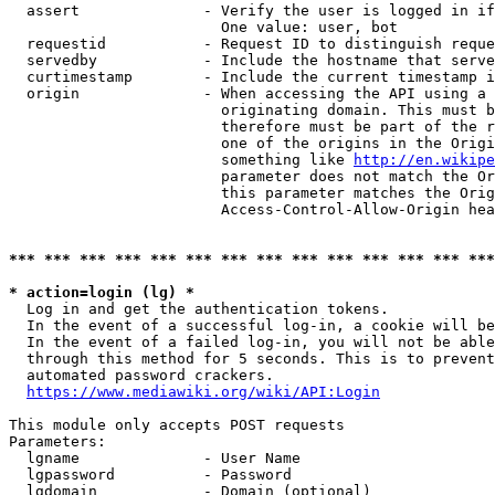
  assert              - Verify the user is logged in if
                        One value: user, bot

  requestid           - Request ID to distinguish reque
  servedby            - Include the hostname that serve
  curtimestamp        - Include the current timestamp i
  origin              - When accessing the API using a 
                        originating domain. This must b
                        therefore must be part of the r
                        one of the origins in the Origi
                        something like 
http://en.wikipe
                        parameter does not match the Or
                        this parameter matches the Orig
                        Access-Control-Allow-Origin hea
*** *** *** *** *** *** *** *** *** *** *** *** *** ***
* action=login (lg) *
  Log in and get the authentication tokens.

  In the event of a successful log-in, a cookie will be
  In the event of a failed log-in, you will not be able
  through this method for 5 seconds. This is to prevent
  automated password crackers.

https://www.mediawiki.org/wiki/API:Login
This module only accepts POST requests

Parameters:

  lgname              - User Name

  lgpassword          - Password

  lgdomain            - Domain (optional)
