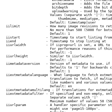
                         archivename   - Adds the file 
                         bitdepth      - Adds the bit d
                         uploadwarning - Used by the Sp
                        Values (separate with '|'): tim
                            thumbmime, mediatype, metad
                        Default: timestamp|user

  iilimit             - How many image revisions to ret
                        No more than 500 (5000 for bots
                        Default: 1

  iistart             - Timestamp to start listing from

  iiend               - Timestamp to stop listing at

  iiurlwidth          - If iiprop=url is set, a URL to 
                        For performance reasons if this
                        Default: -1

  iiurlheight         - Similar to iiurlwidth.

                        Default: -1

  iimetadataversion   - Version of metadata to use. if 
                        Defaults to '1' for backwards c
                        Default: 1

  iiextmetadatalanguage - What language to fetch extmet
                        translation to fetch, if multip
                        like numbers and various values
                        Default: en

  iiextmetadatamultilang - If translations for extmetad
  iiextmetadatafilter - If specified and non-empty, onl
                        Separate values with '|'

                        Maximum number of values 50 (50
  iiurlparam          - A handler specific parameter st
                        might use 'page15-100px'.
