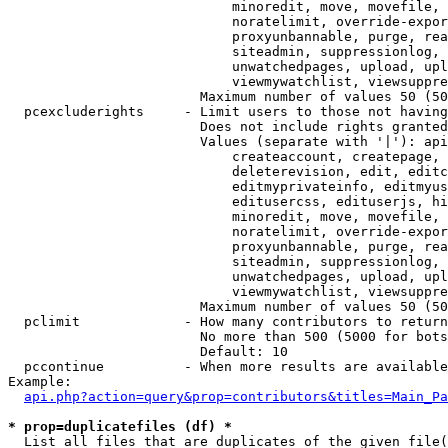
                            minoredit, move, movefile, 
                            noratelimit, override-expor
                            proxyunbannable, purge, rea
                            siteadmin, suppressionlog, 
                            unwatchedpages, upload, upl
                            viewmywatchlist, viewsuppre
                        Maximum number of values 50 (50
  pcexcluderights     - Limit users to those not having
                        Does not include rights granted
                        Values (separate with '|'): api
                            createaccount, createpage, 
                            deleterevision, edit, editc
                            editmyprivateinfo, editmyus
                            editusercss, edituserjs, hi
                            minoredit, move, movefile, 
                            noratelimit, override-expor
                            proxyunbannable, purge, rea
                            siteadmin, suppressionlog, 
                            unwatchedpages, upload, upl
                            viewmywatchlist, viewsuppre
                        Maximum number of values 50 (50
  pclimit             - How many contributors to return

                        No more than 500 (5000 for bots
                        Default: 10

  pccontinue          - When more results are available
Example:

api.php?action=query&prop=contributors&titles=Main_Pa
* prop=duplicatefiles (df) *
  List all files that are duplicates of the given file(