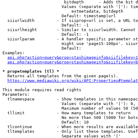
                         bitdepth      - Adds the bit d
                        Values (separate with '|'): tim
                            extmetadata, bitdepth

                        Default: timestamp|url

  siiurlwidth         - If siiprop=url is set, a URL to
                        Default: -1

  siiurlheight        - Similar to siiurlwidth. Cannot 
                        Default: -1

  siiurlparam         - A handler specific parameter st
                        might use 'page15-100px'. siiur
                        Default: 

Examples:

api.php?action=query&prop=stashimageinfo&siifilekey=1
api.php?action=query&prop=stashimageinfo&siifilekey=b
* prop=templates (tl) *
  Returns all templates from the given page(s).

https://www.mediawiki.org/wiki/API:Properties#templat
This module requires read rights

Parameters:

  tlnamespace         - Show templates in this namespac
                        Values (separate with '|'): 0, 
                        Maximum number of values 50 (50
  tllimit             - How many templates to return

                        No more than 500 (5000 for bots
                        Default: 10

  tlcontinue          - When more results are available
  tltemplates         - Only list these templates. Usef
                        Separate values with '|'
