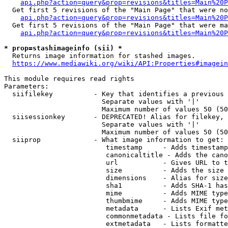
api.php?action=query&prop=revisions&titles=Main%20P
  Get first 5 revisions of the "Main Page" that were no
api.php?action=query&prop=revisions&titles=Main%20P
  Get first 5 revisions of the "Main Page" that were ma
api.php?action=query&prop=revisions&titles=Main%20P
* prop=stashimageinfo (sii) *
  Returns image information for stashed images.

https://www.mediawiki.org/wiki/API:Properties#imagein
This module requires read rights

Parameters:

  siifilekey          - Key that identifies a previous 
                        Separate values with '|'

                        Maximum number of values 50 (50
  siisessionkey       - DEPRECATED! Alias for filekey, 
                        Separate values with '|'

                        Maximum number of values 50 (50
  siiprop             - What image information to get:

                         timestamp     - Adds timestamp
                         canonicaltitle - Adds the cano
                         url           - Gives URL to t
                         size          - Adds the size 
                         dimensions    - Alias for size

                         sha1          - Adds SHA-1 has
                         mime          - Adds MIME type
                         thumbmime     - Adds MIME type
                         metadata      - Lists Exif met
                         commonmetadata - Lists file fo
                         extmetadata   - Lists formatte