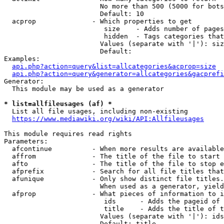
                        No more than 500 (5000 for bots
                        Default: 10

  acprop              - Which properties to get

                         size    - Adds number of pages
                         hidden  - Tags categories that
                        Values (separate with '|'): siz
                        Default: 

Examples:

api.php?action=query&list=allcategories&acprop=size
api.php?action=query&generator=allcategories&gacprefi
Generator:

  This module may be used as a generator

* list=allfileusages (af) *
  List all file usages, including non-existing

https://www.mediawiki.org/wiki/API:Allfileusages
This module requires read rights

Parameters:

  afcontinue          - When more results are available
  affrom              - The title of the file to start 
  afto                - The title of the file to stop e
  afprefix            - Search for all file titles that
  afunique            - Only show distinct file titles.
                        When used as a generator, yield
  afprop              - What pieces of information to i
                         ids      - Adds the pageid of 
                         title    - Adds the title of t
                        Values (separate with '|'): ids
                        Default: title
