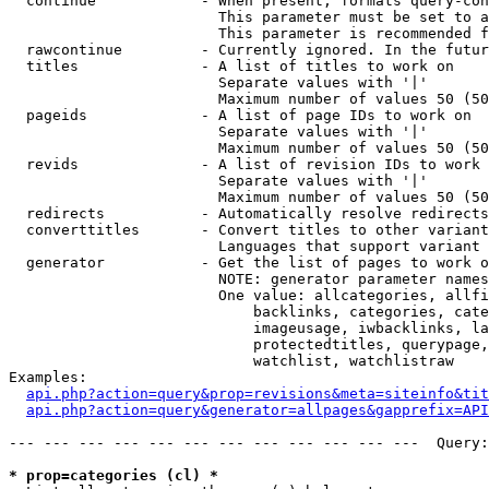
  continue            - When present, formats query-con
                        This parameter must be set to a
                        This parameter is recommended f
  rawcontinue         - Currently ignored. In the futur
  titles              - A list of titles to work on

                        Separate values with '|'

                        Maximum number of values 50 (50
  pageids             - A list of page IDs to work on

                        Separate values with '|'

                        Maximum number of values 50 (50
  revids              - A list of revision IDs to work 
                        Separate values with '|'

                        Maximum number of values 50 (50
  redirects           - Automatically resolve redirects

  converttitles       - Convert titles to other variant
                        Languages that support variant 
  generator           - Get the list of pages to work o
                        NOTE: generator parameter names
                        One value: allcategories, allfi
                            backlinks, categories, cate
                            imageusage, iwbacklinks, la
                            protectedtitles, querypage,
                            watchlist, watchlistraw

Examples:

api.php?action=query&prop=revisions&meta=siteinfo&tit
api.php?action=query&generator=allpages&gapprefix=API
--- --- --- --- --- --- --- --- --- --- --- ---  Query:
* prop=categories (cl) *