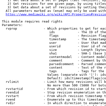
   1) Get data about a set of pages (last revision), by
   2) Get revisions for one given page, by using titles
   3) Get data about a set of revisions by setting thei
  All parameters marked as (enum) may only be used with
https://www.mediawiki.org/wiki/API:Properties#revisio
This module requires read rights

Parameters:

  rvprop              - Which properties to get for eac
                         ids            - The ID of the
                         flags          - Revision flag
                         timestamp      - The timestamp
                         user           - User that mad
                         userid         - User id of re
                         size           - Length (bytes
                         sha1           - SHA-1 (base 1
                         contentmodel   - Content model
                         comment        - Comment by th
                         parsedcomment  - Parsed commen
                         content        - Text of the r
                         tags           - Tags for the 
                        Values (separate with '|'): ids
                        Default: ids|timestamp|flags|co
  rvlimit             - Limit how many revisions will b
                        No more than 500 (5000 for bots
  rvstartid           - From which revision id to start
  rvendid             - Stop revision enumeration on th
  rvstart             - From which revision timestamp t
  rvend               - Enumerate up to this timestamp 
  rvdir               - In which direction to enumerate