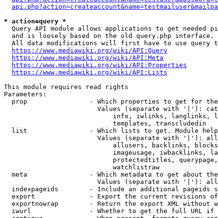
api.php?action=createaccount&name=testmailuser&mailpa
* action=query *
  Query API module allows applications to get needed pi
  and is loosely based on the old query.php interface.

  All data modifications will first have to use query t
https://www.mediawiki.org/wiki/API:Query
https://www.mediawiki.org/wiki/API:Meta
https://www.mediawiki.org/wiki/API:Properties
https://www.mediawiki.org/wiki/API:Lists
This module requires read rights

Parameters:

  prop                - Which properties to get for the
                        Values (separate with '|'): cat
                            info, iwlinks, langlinks, l
                            templates, transcludedin

  list                - Which lists to get. Module help
                        Values (separate with '|'): all
                            allusers, backlinks, blocks
                            imageusage, iwbacklinks, la
                            protectedtitles, querypage,
                            watchlistraw

  meta                - Which metadata to get about the
                        Values (separate with '|'): all
  indexpageids        - Include an additional pageids s
  export              - Export the current revisions of
  exportnowrap        - Return the export XML without w
  iwurl               - Whether to get the full URL if 