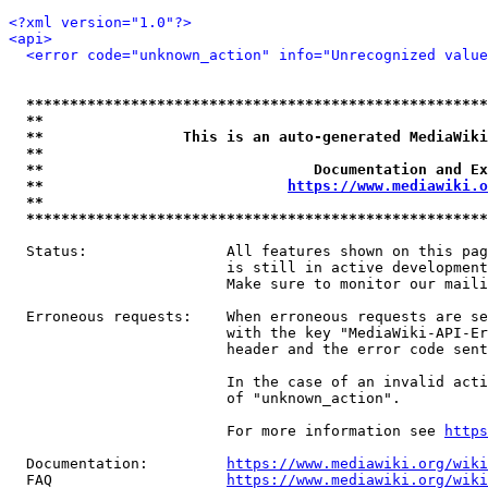
<?xml version="1.0"?>
<api>
<error code="unknown_action" info="Unrecognized value
*****************************************************
**                                                   
**                This is an auto-generated MediaWiki
**                                                   
**                               Documentation and Ex
**                            
https://www.mediawiki.o
**                                                   
*****************************************************
  Status:                All features shown on this pag
                         is still in active development
                         Make sure to monitor our maili
  Erroneous requests:    When erroneous requests are se
                         with the key "MediaWiki-API-Er
                         header and the error code sent
                         In the case of an invalid acti
                         of "unknown_action".

                         For more information see 
https
  Documentation:         
https://www.mediawiki.org/wik
  FAQ                    
https://www.mediawiki.org/wiki