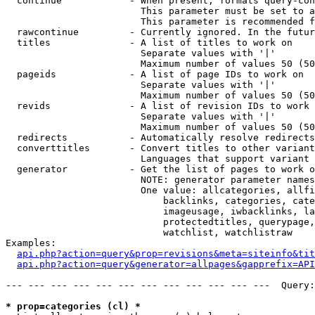
  continue            - When present, formats query-con
                        This parameter must be set to a
                        This parameter is recommended f
  rawcontinue         - Currently ignored. In the futur
  titles              - A list of titles to work on

                        Separate values with '|'

                        Maximum number of values 50 (50
  pageids             - A list of page IDs to work on

                        Separate values with '|'

                        Maximum number of values 50 (50
  revids              - A list of revision IDs to work 
                        Separate values with '|'

                        Maximum number of values 50 (50
  redirects           - Automatically resolve redirects

  converttitles       - Convert titles to other variant
                        Languages that support variant 
  generator           - Get the list of pages to work o
                        NOTE: generator parameter names
                        One value: allcategories, allfi
                            backlinks, categories, cate
                            imageusage, iwbacklinks, la
                            protectedtitles, querypage,
                            watchlist, watchlistraw

Examples:

api.php?action=query&prop=revisions&meta=siteinfo&tit
api.php?action=query&generator=allpages&gapprefix=API
--- --- --- --- --- --- --- --- --- --- --- ---  Query:
* prop=categories (cl) *