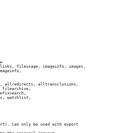
w

links, fileusage, imageinfo, images,

mageinfo,

, allredirects, alltransclusions,

 filearchive,

efixsearch,

s, watchlist,

rt). Can only be used with export
