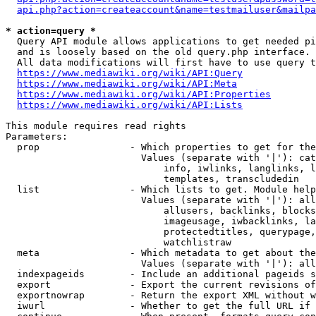
api.php?action=createaccount&name=testmailuser&mailpa
* action=query *
  Query API module allows applications to get needed pi
  and is loosely based on the old query.php interface.

  All data modifications will first have to use query t
https://www.mediawiki.org/wiki/API:Query
https://www.mediawiki.org/wiki/API:Meta
https://www.mediawiki.org/wiki/API:Properties
https://www.mediawiki.org/wiki/API:Lists
This module requires read rights

Parameters:

  prop                - Which properties to get for the
                        Values (separate with '|'): cat
                            info, iwlinks, langlinks, l
                            templates, transcludedin

  list                - Which lists to get. Module help
                        Values (separate with '|'): all
                            allusers, backlinks, blocks
                            imageusage, iwbacklinks, la
                            protectedtitles, querypage,
                            watchlistraw

  meta                - Which metadata to get about the
                        Values (separate with '|'): all
  indexpageids        - Include an additional pageids s
  export              - Export the current revisions of
  exportnowrap        - Return the export XML without w
  iwurl               - Whether to get the full URL if 