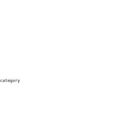
category
