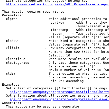
  List all categories the page(s) belong to.

https://www.mediawiki.org/wiki/API:Properties#categor
This module requires read rights

Parameters:

  clprop              - Which additional properties to 
                         sortkey    - Adds the sortkey 
                                      (human-readable p
                         timestamp  - Adds timestamp of
                         hidden     - Tags categories t
                        Values (separate with '|'): sor
  clshow              - Which kind of categories to sho
                        Values (separate with '|'): hid
  cllimit             - How many categories to return

                        No more than 500 (5000 for bots
                        Default: 10

  clcontinue          - When more results are available
  clcategories        - Only list these categories. Use
                        Separate values with '|'

                        Maximum number of values 50 (50
  cldir               - The direction in which to list

                        One value: ascending, descendin
                        Default: ascending

Examples:

  Get a list of categories [[Albert Einstein]] belongs 
api.php?action=query&prop=categories&titles=Albert%
  Get information about all categories used in the [[Al
api.php?action=query&generator=categories&titles=Al
Generator:

  This module may be used as a generator
