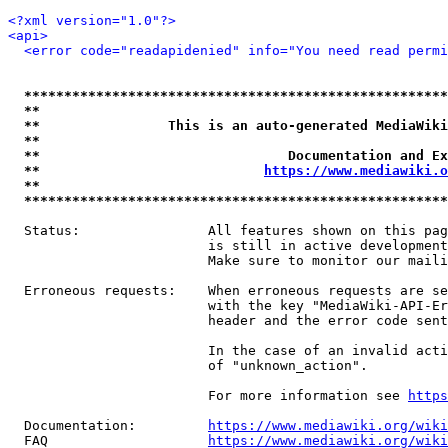
<?xml version="1.0"?>
<api>
<error code="readapidenied" info="You need read permi
*****************************************************
**                                                   
**                This is an auto-generated MediaWiki
**                                                   
**                               Documentation and Ex
**                            
https://www.mediawiki.o
**                                                   
*****************************************************
  Status:                All features shown on this pag
                         is still in active development
                         Make sure to monitor our maili
  Erroneous requests:    When erroneous requests are se
                         with the key "MediaWiki-API-Er
                         header and the error code sent
                         In the case of an invalid acti
                         of "unknown_action".

                         For more information see 
https
  Documentation:         
https://www.mediawiki.org/wik
  FAQ                    
https://www.mediawiki.org/wiki