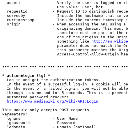
  assert              - Verify the user is logged in if
                        One value: user, bot

  requestid           - Request ID to distinguish reque
  servedby            - Include the hostname that serve
  curtimestamp        - Include the current timestamp i
  origin              - When accessing the API using a 
                        originating domain. This must b
                        therefore must be part of the r
                        one of the origins in the Origi
                        something like 
http://en.wikipe
                        parameter does not match the Or
                        this parameter matches the Orig
                        Access-Control-Allow-Origin hea
*** *** *** *** *** *** *** *** *** *** *** *** *** ***
* action=login (lg) *
  Log in and get the authentication tokens.

  In the event of a successful log-in, a cookie will be
  In the event of a failed log-in, you will not be able
  through this method for 5 seconds. This is to prevent
  automated password crackers.

https://www.mediawiki.org/wiki/API:Login
This module only accepts POST requests

Parameters:

  lgname              - User Name

  lgpassword          - Password

  lgdomain            - Domain (optional)
