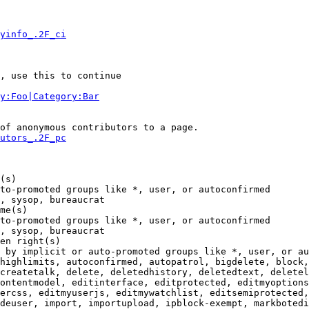
yinfo_.2F_ci
, use this to continue

y:Foo|Category:Bar
of anonymous contributors to a page.

utors_.2F_pc
(s)

to-promoted groups like *, user, or autoconfirmed

, sysop, bureaucrat

me(s)

to-promoted groups like *, user, or autoconfirmed

, sysop, bureaucrat

en right(s)

 by implicit or auto-promoted groups like *, user, or au
highlimits, autoconfirmed, autopatrol, bigdelete, block,
createtalk, delete, deletedhistory, deletedtext, deletel
ontentmodel, editinterface, editprotected, editmyoptions
ercss, editmyuserjs, editmywatchlist, editsemiprotected,
deuser, import, importupload, ipblock-exempt, markbotedi