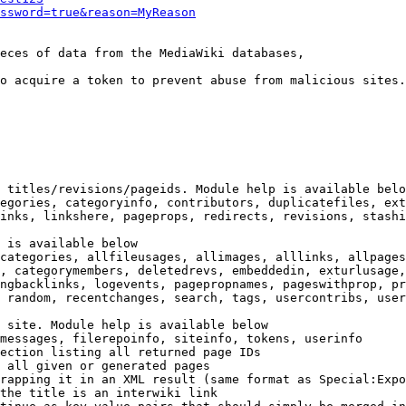
ssword=true&reason=MyReason
eces of data from the MediaWiki databases,

o acquire a token to prevent abuse from malicious sites.

 titles/revisions/pageids. Module help is available belo
egories, categoryinfo, contributors, duplicatefiles, ext
inks, linkshere, pageprops, redirects, revisions, stashi
 is available below

categories, allfileusages, allimages, alllinks, allpages
, categorymembers, deletedrevs, embeddedin, exturlusage,
ngbacklinks, logevents, pagepropnames, pageswithprop, pr
 random, recentchanges, search, tags, usercontribs, user
 site. Module help is available below

messages, filerepoinfo, siteinfo, tokens, userinfo

ection listing all returned page IDs

 all given or generated pages

rapping it in an XML result (same format as Special:Expo
the title is an interwiki link
