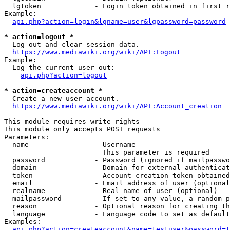
  lgtoken             - Login token obtained in first r
Example:

api.php?action=login&lgname=user&lgpassword=password
* action=logout *
  Log out and clear session data.

https://www.mediawiki.org/wiki/API:Logout
Example:

  Log the current user out:

api.php?action=logout
* action=createaccount *
  Create a new user account.

https://www.mediawiki.org/wiki/API:Account_creation
This module requires write rights

This module only accepts POST requests

Parameters:

  name                - Username

                        This parameter is required

  password            - Password (ignored if mailpasswo
  domain              - Domain for external authenticat
  token               - Account creation token obtained
  email               - Email address of user (optional
  realname            - Real name of user (optional)

  mailpassword        - If set to any value, a random p
  reason              - Optional reason for creating th
  language            - Language code to set as default
Examples:

api.php?action=createaccount&name=testuser&password=t