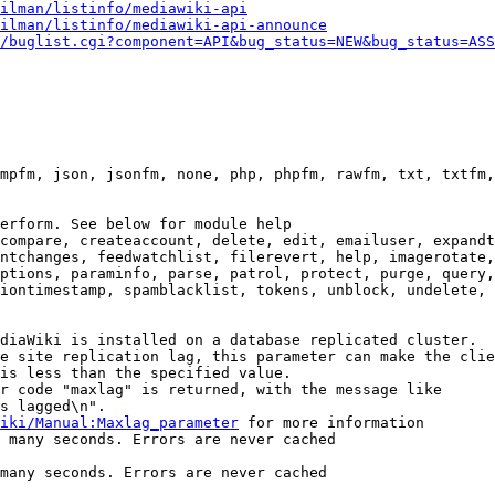
ilman/listinfo/mediawiki-api
ilman/listinfo/mediawiki-api-announce
/buglist.cgi?component=API&bug_status=NEW&bug_status=ASS
mpfm, json, jsonfm, none, php, phpfm, rawfm, txt, txtfm,
erform. See below for module help

compare, createaccount, delete, edit, emailuser, expandt
ntchanges, feedwatchlist, filerevert, help, imagerotate,
ptions, paraminfo, parse, patrol, protect, purge, query,
iontimestamp, spamblacklist, tokens, unblock, undelete, 
diaWiki is installed on a database replicated cluster.

e site replication lag, this parameter can make the clie
is less than the specified value.

r code "maxlag" is returned, with the message like

s lagged\n".

iki/Manual:Maxlag_parameter
 for more information

 many seconds. Errors are never cached

many seconds. Errors are never cached
