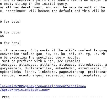
tinue as key-value pairs that should simply be merged in
n empty string in the initial query.

or all new development, and will be made default in the 
e, 'continue=' will become the default and this will be 
0 for bots)

0 for bots)

on

0 for bots)

s if necessary. Only works if the wiki's content languag
conversion include gan, iu, kk, ku, shi, sr, tg, uz, zh

n by executing the specified query module.

 must be prefixed with a 'g', see examples

leusages, allimages, alllinks, allpages, allredirects, a
gorymembers, duplicatefiles, embeddedin, exturlusage, fi
ngbacklinks, links, linkshere, pageswithprop, prefixsear
 random, recentchanges, redirects, search, templates, tr
les=Main%20Page&rvprop=user|comment&continue=
/&prop=revisions&continue=
 Prop  --- --- --- --- --- --- --- --- --- --- --- --- 
