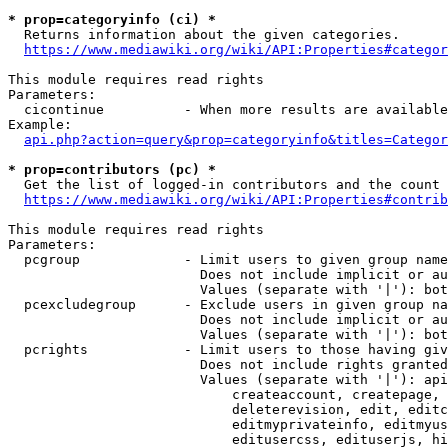
* prop=categoryinfo (ci) *
  Returns information about the given categories.

https://www.mediawiki.org/wiki/API:Properties#categor
This module requires read rights

Parameters:

  cicontinue          - When more results are available
Example:

api.php?action=query&prop=categoryinfo&titles=Categor
* prop=contributors (pc) *
  Get the list of logged-in contributors and the count 
https://www.mediawiki.org/wiki/API:Properties#contrib
This module requires read rights

Parameters:

  pcgroup             - Limit users to given group name
                        Does not include implicit or au
                        Values (separate with '|'): bot
  pcexcludegroup      - Exclude users in given group na
                        Does not include implicit or au
                        Values (separate with '|'): bot
  pcrights            - Limit users to those having giv
                        Does not include rights granted
                        Values (separate with '|'): api
                            createaccount, createpage, 
                            deleterevision, edit, editc
                            editmyprivateinfo, editmyus
                            editusercss, edituserjs, hi