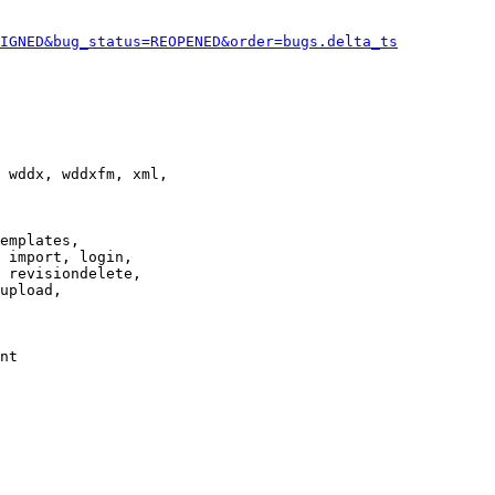
IGNED&bug_status=REOPENED&order=bugs.delta_ts
 wddx, wddxfm, xml,

emplates,

 import, login,

 revisiondelete,

upload,

nt
