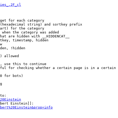
ies_.2F_cl
get for each category

(hexadecimal string) and sortkey prefix

art) for the category

 when the category was added

hat are hidden with __HIDDENCAT__

tkey, timestamp, hidden

w

den, !hidden

) allowed

, use this to continue

ful for checking whether a certain page is in a certain 
0 for bots)

g

to:

20Einstein
bert Einstein]]:

bert%20Einstein&prop=info