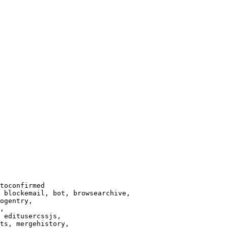
toconfirmed

 blockemail, bot, browsearchive,

ogentry,

,

 editusercssjs,

ts, mergehistory,
