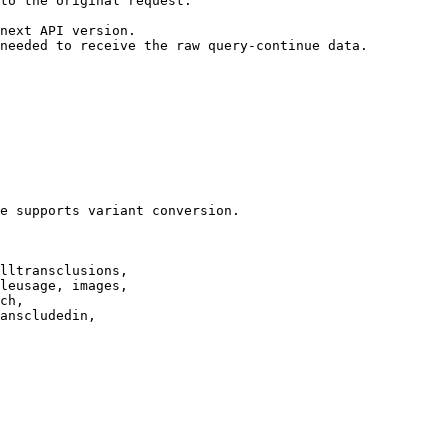
to the original request.

next API version.

needed to receive the raw query-continue data.

e supports variant conversion.

lltransclusions,

leusage, images,

ch,

anscludedin,
