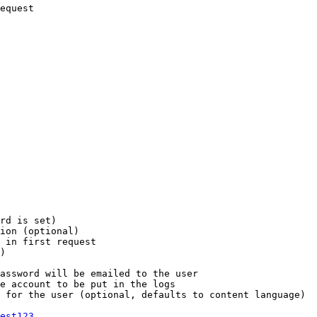
equest

rd is set)

ion (optional)

 in first request

)

assword will be emailed to the user

e account to be put in the logs

 for the user (optional, defaults to content language)

est123