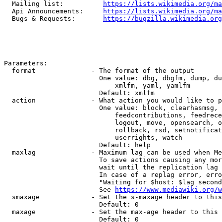
  Mailing list:          
https://lists.wikimedia.org/ma
  Api Announcements:     
https://lists.wikimedia.org/ma
  Bugs & Requests:       
https://bugzilla.wikimedia.org
Parameters:

  format              - The format of the output

                        One value: dbg, dbgfm, dump, du
                            xmlfm, yaml, yamlfm

                        Default: xmlfm

  action              - What action you would like to p
                        One value: block, clearhasmsg, 
                            feedcontributions, feedrece
                            logout, move, opensearch, o
                            rollback, rsd, setnotificat
                            userrights, watch

                        Default: help

  maxlag              - Maximum lag can be used when Me
                        To save actions causing any mor
                        wait until the replication lag 
                        In case of a replag error, erro
                        "Waiting for $host: $lag second
                        See 
https://www.mediawiki.org/w
  smaxage             - Set the s-maxage header to this
                        Default: 0

  maxage              - Set the max-age header to this 
                        Default: 0
