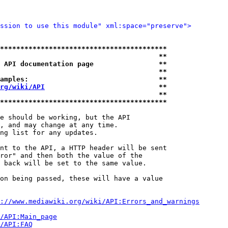
ssion to use this module" xml:space="preserve">
*****************************************
                                       **
 API documentation page                **
                                       **
amples:                                **
rg/wiki/API
                            **
                                       **
*****************************************
e should be working, but the API

, and may change at any time.

ng list for any updates.

nt to the API, a HTTP header will be sent

ror" and then both the value of the

 back will be set to the same value.

on being passed, these will have a value

://www.mediawiki.org/wiki/API:Errors_and_warnings
i/API:Main_page
/API:FAQ