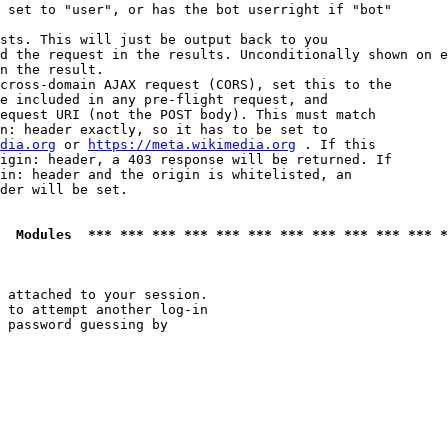
 set to "user", or has the bot userright if "bot"

sts. This will just be output back to you

d the request in the results. Unconditionally shown on e
n the result.

cross-domain AJAX request (CORS), set this to the

e included in any pre-flight request, and

equest URI (not the POST body). This must match

n: header exactly, so it has to be set to 

dia.org
 or 
https://meta.wikimedia.org
 . If this

igin: header, a 403 response will be returned. If

in: header and the origin is whitelisted, an

der will be set.

  Modules  *** *** *** *** *** *** *** *** *** *** *** *
 attached to your session.

 to attempt another log-in

 password guessing by
