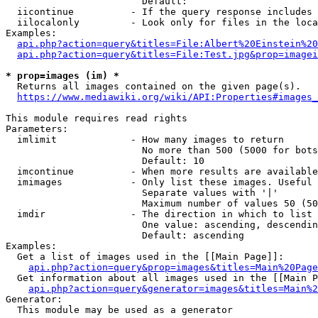
                        Default: 

  iicontinue          - If the query response includes 
  iilocalonly         - Look only for files in the loca
Examples:

api.php?action=query&titles=File:Albert%20Einstein%2
api.php?action=query&titles=File:Test.jpg&prop=imagei
* prop=images (im) *
  Returns all images contained on the given page(s).

https://www.mediawiki.org/wiki/API:Properties#images_
This module requires read rights

Parameters:

  imlimit             - How many images to return

                        No more than 500 (5000 for bots
                        Default: 10

  imcontinue          - When more results are available
  imimages            - Only list these images. Useful 
                        Separate values with '|'

                        Maximum number of values 50 (50
  imdir               - The direction in which to list

                        One value: ascending, descendin
                        Default: ascending

Examples:

  Get a list of images used in the [[Main Page]]:

api.php?action=query&prop=images&titles=Main%20Page
  Get information about all images used in the [[Main P
api.php?action=query&generator=images&titles=Main%2
Generator:

  This module may be used as a generator
