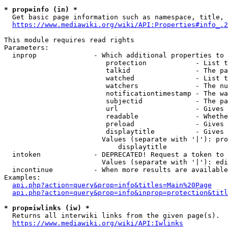
* prop=info (in) *
  Get basic page information such as namespace, title, 
https://www.mediawiki.org/wiki/API:Properties#info_.2
This module requires read rights

Parameters:

  inprop              - Which additional properties to 
                         protection            - List t
                         talkid                - The pa
                         watched               - List t
                         watchers              - The nu
                         notificationtimestamp - The wa
                         subjectid             - The pa
                         url                   - Gives 
                         readable              - Whethe
                         preload               - Gives 
                         displaytitle          - Gives 
                        Values (separate with '|'): pro
                            displaytitle

  intoken             - DEPRECATED! Request a token to 
                        Values (separate with '|'): edi
  incontinue          - When more results are available
Examples:

api.php?action=query&prop=info&titles=Main%20Page
api.php?action=query&prop=info&inprop=protection&titl
* prop=iwlinks (iw) *
  Returns all interwiki links from the given page(s).

https://www.mediawiki.org/wiki/API:Iwlinks