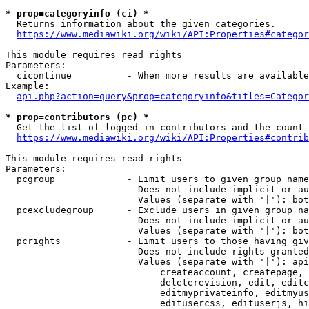
* prop=categoryinfo (ci) *
  Returns information about the given categories.

https://www.mediawiki.org/wiki/API:Properties#categor
This module requires read rights

Parameters:

  cicontinue          - When more results are available
Example:

api.php?action=query&prop=categoryinfo&titles=Categor
* prop=contributors (pc) *
  Get the list of logged-in contributors and the count 
https://www.mediawiki.org/wiki/API:Properties#contrib
This module requires read rights

Parameters:

  pcgroup             - Limit users to given group name
                        Does not include implicit or au
                        Values (separate with '|'): bot
  pcexcludegroup      - Exclude users in given group na
                        Does not include implicit or au
                        Values (separate with '|'): bot
  pcrights            - Limit users to those having giv
                        Does not include rights granted
                        Values (separate with '|'): api
                            createaccount, createpage, 
                            deleterevision, edit, editc
                            editmyprivateinfo, editmyus
                            editusercss, edituserjs, hi