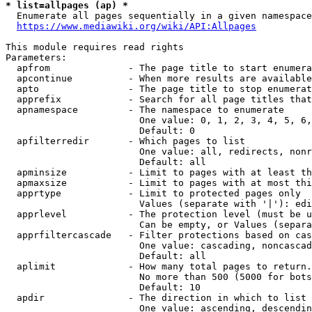
* list=allpages (ap) *
  Enumerate all pages sequentially in a given namespace
https://www.mediawiki.org/wiki/API:Allpages
This module requires read rights

Parameters:

  apfrom              - The page title to start enumera
  apcontinue          - When more results are available
  apto                - The page title to stop enumerat
  apprefix            - Search for all page titles that
  apnamespace         - The namespace to enumerate

                        One value: 0, 1, 2, 3, 4, 5, 6,
                        Default: 0

  apfilterredir       - Which pages to list

                        One value: all, redirects, nonr
                        Default: all

  apminsize           - Limit to pages with at least th
  apmaxsize           - Limit to pages with at most thi
  apprtype            - Limit to protected pages only

                        Values (separate with '|'): edi
  apprlevel           - The protection level (must be u
                        Can be empty, or Values (separa
  apprfiltercascade   - Filter protections based on cas
                        One value: cascading, noncascad
                        Default: all

  aplimit             - How many total pages to return.

                        No more than 500 (5000 for bots
                        Default: 10

  apdir               - The direction in which to list

                        One value: ascending, descendin