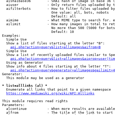
  aisha1base36        - SHA1 hash of image in base 36 (
  aiuser              - Only return files uploaded by t
  aifilterbots        - How to filter files uploaded by
                        One value: all, bots, nobots

                        Default: all

  aimime              - What MIME type to search for. e
  ailimit             - How many images in total to ret
                        No more than 500 (5000 for bots
                        Default: 10

Examples:

  Simple Use

  Show a list of files starting at the letter "B":

api.php?action=query&list=allimages&aifrom=B
  Simple Use

  Show a list of recently uploaded files similar to Spe
api.php?action=query&list=allimages&aiprop=user|tim
  Using as Generator

  Show info about 4 files starting at the letter "T":

api.php?action=query&generator=allimages&gailimit=4
Generator:

  This module may be used as a generator

* list=alllinks (al) *
  Enumerate all links that point to a given namespace

https://www.mediawiki.org/wiki/API:Alllinks
This module requires read rights

Parameters:

  alcontinue          - When more results are available
  alfrom              - The title of the link to start 