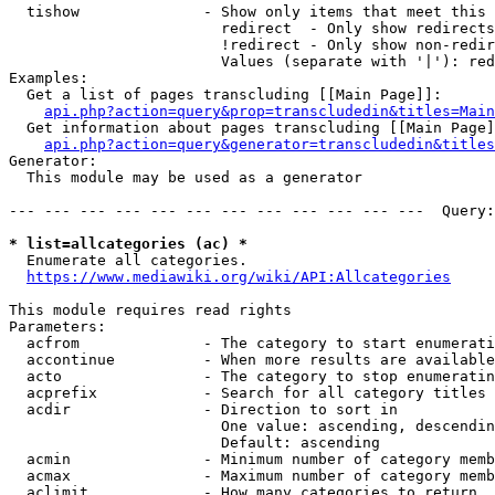
  tishow              - Show only items that meet this 
                        redirect  - Only show redirects

                        !redirect - Only show non-redir
                        Values (separate with '|'): red
Examples:

  Get a list of pages transcluding [[Main Page]]:

api.php?action=query&prop=transcludedin&titles=Main
  Get information about pages transcluding [[Main Page]
api.php?action=query&generator=transcludedin&titles
Generator:

  This module may be used as a generator

--- --- --- --- --- --- --- --- --- --- --- ---  Query:
* list=allcategories (ac) *
  Enumerate all categories.

https://www.mediawiki.org/wiki/API:Allcategories
This module requires read rights

Parameters:

  acfrom              - The category to start enumerati
  accontinue          - When more results are available
  acto                - The category to stop enumeratin
  acprefix            - Search for all category titles 
  acdir               - Direction to sort in

                        One value: ascending, descendin
                        Default: ascending

  acmin               - Minimum number of category memb
  acmax               - Maximum number of category memb
  aclimit             - How many categories to return
