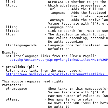
  llurl               - DEPRECATED! Whether to get the 
  llprop              - Which additional properties to 
                         url      - Adds the full URL

                         langname - Adds the localised 
                                    Use llinlanguagecod
                         autonym  - Adds the native lan
                        Values (separate with '|'): url
  lllang              - Language code

  lltitle             - Link to search for. Must be use
  lldir               - The direction in which to list

                        One value: ascending, descendin
                        Default: ascending

  llinlanguagecode    - Language code for localised lan
                        Default: en

Example:

  Get interlanguage links from the [[Main Page]]:

api.php?action=query&prop=langlinks&titles=Main%20P
* prop=links (pl) *
  Returns all links from the given page(s).

https://www.mediawiki.org/wiki/API:Properties#links_.
This module requires read rights

Parameters:

  plnamespace         - Show links in this namespace(s)
                        Values (separate with '|'): 0, 
                        Maximum number of values 50 (50
  pllimit             - How many links to return

                        No more than 500 (5000 for bots
                        Default: 10
