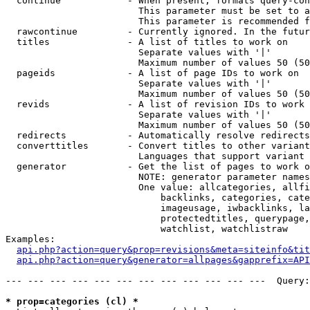
  continue            - When present, formats query-con
                        This parameter must be set to a
                        This parameter is recommended f
  rawcontinue         - Currently ignored. In the futur
  titles              - A list of titles to work on

                        Separate values with '|'

                        Maximum number of values 50 (50
  pageids             - A list of page IDs to work on

                        Separate values with '|'

                        Maximum number of values 50 (50
  revids              - A list of revision IDs to work 
                        Separate values with '|'

                        Maximum number of values 50 (50
  redirects           - Automatically resolve redirects

  converttitles       - Convert titles to other variant
                        Languages that support variant 
  generator           - Get the list of pages to work o
                        NOTE: generator parameter names
                        One value: allcategories, allfi
                            backlinks, categories, cate
                            imageusage, iwbacklinks, la
                            protectedtitles, querypage,
                            watchlist, watchlistraw

Examples:

api.php?action=query&prop=revisions&meta=siteinfo&tit
api.php?action=query&generator=allpages&gapprefix=API
--- --- --- --- --- --- --- --- --- --- --- ---  Query:
* prop=categories (cl) *