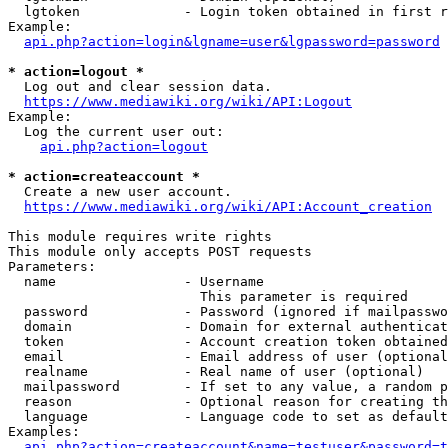
  lgtoken             - Login token obtained in first r
Example:

api.php?action=login&lgname=user&lgpassword=password
* action=logout *
  Log out and clear session data.

https://www.mediawiki.org/wiki/API:Logout
Example:

  Log the current user out:

api.php?action=logout
* action=createaccount *
  Create a new user account.

https://www.mediawiki.org/wiki/API:Account_creation
This module requires write rights

This module only accepts POST requests

Parameters:

  name                - Username

                        This parameter is required

  password            - Password (ignored if mailpasswo
  domain              - Domain for external authenticat
  token               - Account creation token obtained
  email               - Email address of user (optional
  realname            - Real name of user (optional)

  mailpassword        - If set to any value, a random p
  reason              - Optional reason for creating th
  language            - Language code to set as default
Examples:

api.php?action=createaccount&name=testuser&password=t