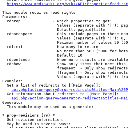
https://www.mediawiki.org/wiki/API:Properties#redirec
This module requires read rights

Parameters:

  rdprop              - Which properties to get:

                        Values (separate with '|'): pag
                        Default: pageid|title

  rdnamespace         - Only include pages in these nam
                        Values (separate with '|'): 0, 
                        Maximum number of values 50 (50
  rdlimit             - How many to return

                        No more than 500 (5000 for bots
                        Default: 10

  rdcontinue          - When more results are available
  rdshow              - Show only items that meet this 
                        fragment  - Only show redirects
                        !fragment - Only show redirects
                        Values (separate with '|'): fra
Examples:

  Get a list of redirects to [[Main Page]]:

api.php?action=query&prop=redirects&titles=Main%20P
  Get information about redirects to [[Main Page]]:

api.php?action=query&generator=redirects&titles=Mai
Generator:

  This module may be used as a generator

* prop=revisions (rv) *
  Get revision information.

  May be used in several ways:
