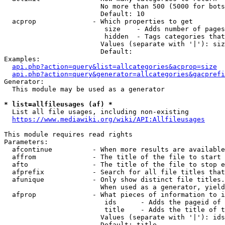
                        No more than 500 (5000 for bots
                        Default: 10

  acprop              - Which properties to get

                         size    - Adds number of pages
                         hidden  - Tags categories that
                        Values (separate with '|'): siz
                        Default: 

Examples:

api.php?action=query&list=allcategories&acprop=size
api.php?action=query&generator=allcategories&gacprefi
Generator:

  This module may be used as a generator

* list=allfileusages (af) *
  List all file usages, including non-existing

https://www.mediawiki.org/wiki/API:Allfileusages
This module requires read rights

Parameters:

  afcontinue          - When more results are available
  affrom              - The title of the file to start 
  afto                - The title of the file to stop e
  afprefix            - Search for all file titles that
  afunique            - Only show distinct file titles.
                        When used as a generator, yield
  afprop              - What pieces of information to i
                         ids      - Adds the pageid of 
                         title    - Adds the title of t
                        Values (separate with '|'): ids
                        Default: title
