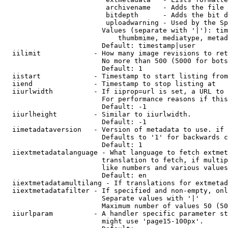
                         archivename   - Adds the file 
                         bitdepth      - Adds the bit d
                         uploadwarning - Used by the Sp
                        Values (separate with '|'): tim
                            thumbmime, mediatype, metad
                        Default: timestamp|user

  iilimit             - How many image revisions to ret
                        No more than 500 (5000 for bots
                        Default: 1

  iistart             - Timestamp to start listing from

  iiend               - Timestamp to stop listing at

  iiurlwidth          - If iiprop=url is set, a URL to 
                        For performance reasons if this
                        Default: -1

  iiurlheight         - Similar to iiurlwidth.

                        Default: -1

  iimetadataversion   - Version of metadata to use. if 
                        Defaults to '1' for backwards c
                        Default: 1

  iiextmetadatalanguage - What language to fetch extmet
                        translation to fetch, if multip
                        like numbers and various values
                        Default: en

  iiextmetadatamultilang - If translations for extmetad
  iiextmetadatafilter - If specified and non-empty, onl
                        Separate values with '|'

                        Maximum number of values 50 (50
  iiurlparam          - A handler specific parameter st
                        might use 'page15-100px'.
