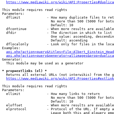
https://www.mediawiki.org/wiki/API:Properties#duplica
This module requires read rights

Parameters:

  dflimit             - How many duplicate files to ret
                        No more than 500 (5000 for bots
                        Default: 10

  dfcontinue          - When more results are available
  dfdir               - The direction in which to list

                        One value: ascending, descendin
                        Default: ascending

  dflocalonly         - Look only for files in the loca
Examples:

api.php?action=query&titles=File:Albert_Einstein_Head
api.php?action=query&generator=allimages&prop=duplica
Generator:

  This module may be used as a generator

* prop=extlinks (el) *
  Returns all external URLs (not interwikis) from the g
https://www.mediawiki.org/wiki/API:Properties#extlink
This module requires read rights

Parameters:

  ellimit             - How many links to return

                        No more than 500 (5000 for bots
                        Default: 10

  eloffset            - When more results are available
  elprotocol          - Protocol of the URL. If empty a
                        Leave both this and elquery emp