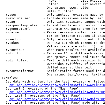
                         newer          - List oldest f
                         older          - List newest f
                        One value: newer, older

                        Default: older

  rvuser              - Only include revisions made by 
  rvexcludeuser       - Exclude revisions made by user 
  rvtag               - Only list revisions tagged with
  rvexpandtemplates   - Expand templates in revision co
  rvgeneratexml       - Generate XML parse tree for rev
  rvparse             - Parse revision content (require
                        For performance reasons if this
  rvsection           - Only retrieve the content of th
  rvtoken             - DEPRECATED! Which tokens to obt
                        Values (separate with '|'): rol
  rvcontinue          - When more results are available
  rvdiffto            - Revision ID to diff each revisi
                        Use "prev", "next" and "cur" fo
  rvdifftotext        - Text to diff each revision to. 
                        Overrides rvdiffto. If rvsectio
                        diffed against this text

  rvcontentformat     - Serialization format used for d
                        One value: text/x-wiki, text/ja
Examples:

  Get data with content for the last revision of titles
api.php?action=query&prop=revisions&titles=API|Main
  Get last 5 revisions of the "Main Page"

api.php?action=query&prop=revisions&titles=Main%20
  Get first 5 revisions of the "Main Page"

api.php?action=query&prop=revisions&titles=Main%20P
  Get first 5 revisions of the "Main Page" made after 2