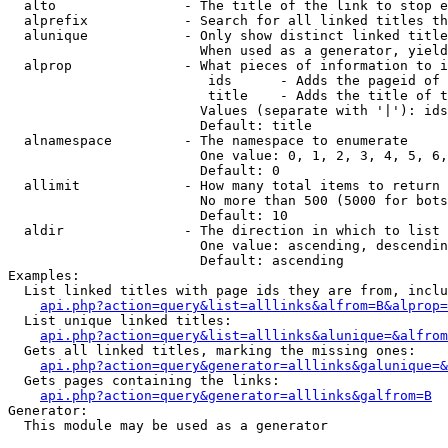
  alto                - The title of the link to stop e
  alprefix            - Search for all linked titles th
  alunique            - Only show distinct linked title
                        When used as a generator, yield
  alprop              - What pieces of information to i
                         ids      - Adds the pageid of 
                         title    - Adds the title of t
                        Values (separate with '|'): ids
                        Default: title

  alnamespace         - The namespace to enumerate

                        One value: 0, 1, 2, 3, 4, 5, 6,
                        Default: 0

  allimit             - How many total items to return

                        No more than 500 (5000 for bots
                        Default: 10

  aldir               - The direction in which to list

                        One value: ascending, descendin
                        Default: ascending

Examples:

  List linked titles with page ids they are from, inclu
api.php?action=query&list=alllinks&alfrom=B&alprop=
  List unique linked titles:

api.php?action=query&list=alllinks&alunique=&alfrom
  Gets all linked titles, marking the missing ones:

api.php?action=query&generator=alllinks&galunique=&
  Gets pages containing the links:

api.php?action=query&generator=alllinks&galfrom=B
Generator:

  This module may be used as a generator
