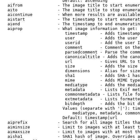
                        Default: ascending

  aifrom              - The image title to start enumer
  aito                - The image title to stop enumera
  aicontinue          - When more results are available
  aistart             - The timestamp to start enumerat
  aiend               - The timestamp to end enumeratin
  aiprop              - What image information to get:

                         timestamp     - Adds timestamp
                         user          - Adds the user 
                         userid        - Add the user I
                         comment       - Comment on the
                         parsedcomment - Parse the comm
                         canonicaltitle - Adds the cano
                         url           - Gives URL to t
                         size          - Adds the size 
                         dimensions    - Alias for size

                         sha1          - Adds SHA-1 has
                         mime          - Adds MIME type
                         mediatype     - Adds the media
                         metadata      - Lists Exif met
                         commonmetadata - Lists file fo
                         extmetadata   - Lists formatte
                         bitdepth      - Adds the bit d
                        Values (separate with '|'): tim
                            mediatype, metadata, common
                        Default: timestamp|url

  aiprefix            - Search for all image titles tha
  aiminsize           - Limit to images with at least t
  aimaxsize           - Limit to images with at most th
  aisha1              - SHA1 hash of image. Overrides a