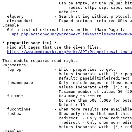
                        Can be empty, or One value: bit
                            redis, sftp, sip, sips, sms
                        Default: 

  elquery             - Search string without protocol.
  elexpandurl         - Expand protocol-relative URLs w
Example:

  Get a list of external links on the [[Main Page]]:

api.php?action=query&prop=extlinks&titles=Main%20Pa
* prop=fileusage (fu) *
  Find all pages that use the given files.

https://www.mediawiki.org/wiki/API:Properties#fileusa
This module requires read rights

Parameters:

  fuprop              - Which properties to get:

                        Values (separate with '|'): pag
                        Default: pageid|title|redirect

  funamespace         - Only include pages in these nam
                        Values (separate with '|'): 0, 
                        Maximum number of values 50 (50
  fulimit             - How many to return

                        No more than 500 (5000 for bots
                        Default: 10

  fucontinue          - When more results are available
  fushow              - Show only items that meet this 
                        redirect  - Only show redirects

                        !redirect - Only show non-redir
                        Values (separate with '|'): red
Examples:
