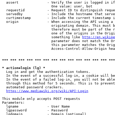
  assert              - Verify the user is logged in if
                        One value: user, bot

  requestid           - Request ID to distinguish reque
  servedby            - Include the hostname that serve
  curtimestamp        - Include the current timestamp i
  origin              - When accessing the API using a 
                        originating domain. This must b
                        therefore must be part of the r
                        one of the origins in the Origi
                        something like 
http://en.wikipe
                        parameter does not match the Or
                        this parameter matches the Orig
                        Access-Control-Allow-Origin hea
*** *** *** *** *** *** *** *** *** *** *** *** *** ***
* action=login (lg) *
  Log in and get the authentication tokens.

  In the event of a successful log-in, a cookie will be
  In the event of a failed log-in, you will not be able
  through this method for 5 seconds. This is to prevent
  automated password crackers.

https://www.mediawiki.org/wiki/API:Login
This module only accepts POST requests

Parameters:

  lgname              - User Name

  lgpassword          - Password

  lgdomain            - Domain (optional)
