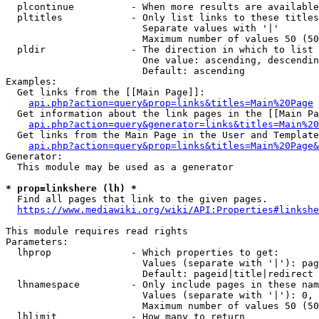
  plcontinue          - When more results are available
  pltitles            - Only list links to these titles
                        Separate values with '|'

                        Maximum number of values 50 (50
  pldir               - The direction in which to list

                        One value: ascending, descendin
                        Default: ascending

Examples:

  Get links from the [[Main Page]]:

api.php?action=query&prop=links&titles=Main%20Page
  Get information about the link pages in the [[Main Pa
api.php?action=query&generator=links&titles=Main%20
  Get links from the Main Page in the User and Template
api.php?action=query&prop=links&titles=Main%20Page&
Generator:

  This module may be used as a generator

* prop=linkshere (lh) *
  Find all pages that link to the given pages.

https://www.mediawiki.org/wiki/API:Properties#linkshe
This module requires read rights

Parameters:

  lhprop              - Which properties to get:

                        Values (separate with '|'): pag
                        Default: pageid|title|redirect

  lhnamespace         - Only include pages in these nam
                        Values (separate with '|'): 0, 
                        Maximum number of values 50 (50
  lhlimit             - How many to return
