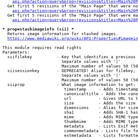
api.php?action=query&prop=revisions&titles=Main%20P
  Get first 5 revisions of the "Main Page" that were no
api.php?action=query&prop=revisions&titles=Main%20P
  Get first 5 revisions of the "Main Page" that were ma
api.php?action=query&prop=revisions&titles=Main%20P
* prop=stashimageinfo (sii) *
  Returns image information for stashed images.

https://www.mediawiki.org/wiki/API:Properties#imagein
This module requires read rights

Parameters:

  siifilekey          - Key that identifies a previous 
                        Separate values with '|'

                        Maximum number of values 50 (50
  siisessionkey       - DEPRECATED! Alias for filekey, 
                        Separate values with '|'

                        Maximum number of values 50 (50
  siiprop             - What image information to get:

                         timestamp     - Adds timestamp
                         canonicaltitle - Adds the cano
                         url           - Gives URL to t
                         size          - Adds the size 
                         dimensions    - Alias for size

                         sha1          - Adds SHA-1 has
                         mime          - Adds MIME type
                         thumbmime     - Adds MIME type
                         metadata      - Lists Exif met
                         commonmetadata - Lists file fo
                         extmetadata   - Lists formatte