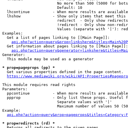
                        No more than 500 (5000 for bots
                        Default: 10

  lhcontinue          - When more results are available
  lhshow              - Show only items that meet this 
                        redirect  - Only show redirects

                        !redirect - Only show non-redir
                        Values (separate with '|'): red
Examples:

  Get a list of pages linking to [[Main Page]]:

api.php?action=query&prop=linkshere&titles=Main%20P
  Get information about pages linking to [[Main Page]]:

api.php?action=query&generator=linkshere&titles=Mai
Generator:

  This module may be used as a generator

* prop=pageprops (pp) *
  Get various properties defined in the page content.

https://www.mediawiki.org/wiki/API:Properties#pagepro
This module requires read rights

Parameters:

  ppcontinue          - When more results are available
  ppprop              - Only list these props. Useful f
                        Separate values with '|'

                        Maximum number of values 50 (50
Example:

api.php?action=query&prop=pageprops&titles=Category:F
* prop=redirects (rd) *
  Returns all redirects to the given pages.
