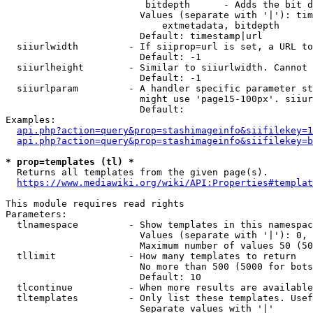
                         bitdepth      - Adds the bit d
                        Values (separate with '|'): tim
                            extmetadata, bitdepth

                        Default: timestamp|url

  siiurlwidth         - If siiprop=url is set, a URL to
                        Default: -1

  siiurlheight        - Similar to siiurlwidth. Cannot 
                        Default: -1

  siiurlparam         - A handler specific parameter st
                        might use 'page15-100px'. siiur
                        Default: 

Examples:

api.php?action=query&prop=stashimageinfo&siifilekey=1
api.php?action=query&prop=stashimageinfo&siifilekey=b
* prop=templates (tl) *
  Returns all templates from the given page(s).

https://www.mediawiki.org/wiki/API:Properties#templat
This module requires read rights

Parameters:

  tlnamespace         - Show templates in this namespac
                        Values (separate with '|'): 0, 
                        Maximum number of values 50 (50
  tllimit             - How many templates to return

                        No more than 500 (5000 for bots
                        Default: 10

  tlcontinue          - When more results are available
  tltemplates         - Only list these templates. Usef
                        Separate values with '|'
