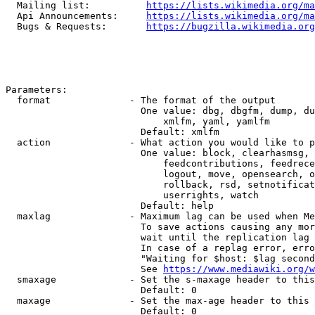
  Mailing list:          
https://lists.wikimedia.org/ma
  Api Announcements:     
https://lists.wikimedia.org/ma
  Bugs & Requests:       
https://bugzilla.wikimedia.org
Parameters:

  format              - The format of the output

                        One value: dbg, dbgfm, dump, du
                            xmlfm, yaml, yamlfm

                        Default: xmlfm

  action              - What action you would like to p
                        One value: block, clearhasmsg, 
                            feedcontributions, feedrece
                            logout, move, opensearch, o
                            rollback, rsd, setnotificat
                            userrights, watch

                        Default: help

  maxlag              - Maximum lag can be used when Me
                        To save actions causing any mor
                        wait until the replication lag 
                        In case of a replag error, erro
                        "Waiting for $host: $lag second
                        See 
https://www.mediawiki.org/w
  smaxage             - Set the s-maxage header to this
                        Default: 0

  maxage              - Set the max-age header to this 
                        Default: 0
