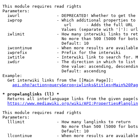
This module requires read rights

Parameters:

  iwurl               - DEPRECATED! Whether to get the 
  iwprop              - Which additional properties to 
                         url      - Adds the full URL

                        Values (separate with '|'): url

  iwlimit             - How many interwiki links to ret
                        No more than 500 (5000 for bots
                        Default: 10

  iwcontinue          - When more results are available
  iwprefix            - Prefix for the interwiki

  iwtitle             - Interwiki link to search for. M
  iwdir               - The direction in which to list

                        One value: ascending, descendin
                        Default: ascending

Example:

  Get interwiki links from the [[Main Page]]:

api.php?action=query&prop=iwlinks&titles=Main%20Pag
* prop=langlinks (ll) *
  Returns all interlanguage links from the given page(s
https://www.mediawiki.org/wiki/API:Properties#langlin
This module requires read rights

Parameters:

  lllimit             - How many langlinks to return

                        No more than 500 (5000 for bots
                        Default: 10

  llcontinue          - When more results are available