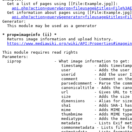
  Get a list of pages using [[File:Example.jpg]]:

api.php?action=query&prop=fileusage&titles=File%3AE
  Get information about pages using [[File:Example.jpg]
api.php?action=query&generator=fileusage&titles=Fil
Generator:

  This module may be used as a generator

* prop=imageinfo (ii) *
  Returns image information and upload history.

https://www.mediawiki.org/wiki/API:Properties#imagein
This module requires read rights

Parameters:

  iiprop              - What image information to get:

                         timestamp     - Adds timestamp
                         user          - Adds the user 
                         userid        - Add the user I
                         comment       - Comment on the
                         parsedcomment - Parse the comm
                         canonicaltitle - Adds the cano
                         url           - Gives URL to t
                         size          - Adds the size 
                         dimensions    - Alias for size

                         sha1          - Adds SHA-1 has
                         mime          - Adds MIME type
                         thumbmime     - Adds MIME type
                         mediatype     - Adds the media
                         metadata      - Lists Exif met
                         commonmetadata - Lists file fo
                         extmetadata   - Lists formatte