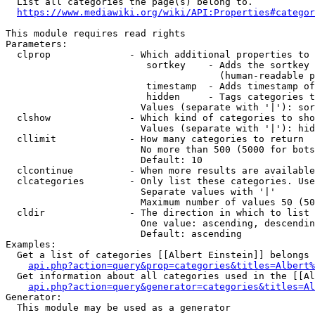
  List all categories the page(s) belong to.

https://www.mediawiki.org/wiki/API:Properties#categor
This module requires read rights

Parameters:

  clprop              - Which additional properties to 
                         sortkey    - Adds the sortkey 
                                      (human-readable p
                         timestamp  - Adds timestamp of
                         hidden     - Tags categories t
                        Values (separate with '|'): sor
  clshow              - Which kind of categories to sho
                        Values (separate with '|'): hid
  cllimit             - How many categories to return

                        No more than 500 (5000 for bots
                        Default: 10

  clcontinue          - When more results are available
  clcategories        - Only list these categories. Use
                        Separate values with '|'

                        Maximum number of values 50 (50
  cldir               - The direction in which to list

                        One value: ascending, descendin
                        Default: ascending

Examples:

  Get a list of categories [[Albert Einstein]] belongs 
api.php?action=query&prop=categories&titles=Albert%
  Get information about all categories used in the [[Al
api.php?action=query&generator=categories&titles=Al
Generator:

  This module may be used as a generator
