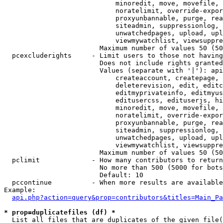
                            minoredit, move, movefile, 
                            noratelimit, override-expor
                            proxyunbannable, purge, rea
                            siteadmin, suppressionlog, 
                            unwatchedpages, upload, upl
                            viewmywatchlist, viewsuppre
                        Maximum number of values 50 (50
  pcexcluderights     - Limit users to those not having
                        Does not include rights granted
                        Values (separate with '|'): api
                            createaccount, createpage, 
                            deleterevision, edit, editc
                            editmyprivateinfo, editmyus
                            editusercss, edituserjs, hi
                            minoredit, move, movefile, 
                            noratelimit, override-expor
                            proxyunbannable, purge, rea
                            siteadmin, suppressionlog, 
                            unwatchedpages, upload, upl
                            viewmywatchlist, viewsuppre
                        Maximum number of values 50 (50
  pclimit             - How many contributors to return

                        No more than 500 (5000 for bots
                        Default: 10

  pccontinue          - When more results are available
Example:

api.php?action=query&prop=contributors&titles=Main_Pa
* prop=duplicatefiles (df) *
  List all files that are duplicates of the given file(