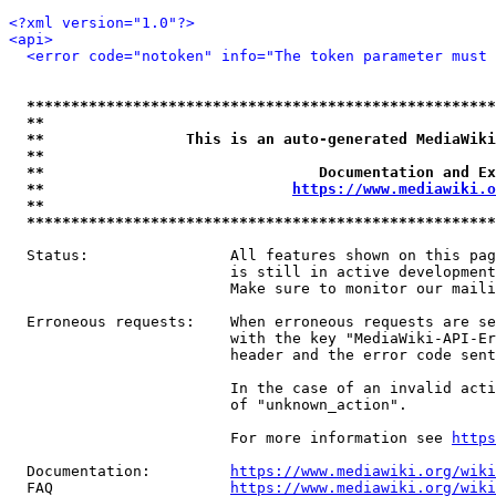
<?xml version="1.0"?>
<api>
<error code="notoken" info="The token parameter must 
*****************************************************
**                                                   
**                This is an auto-generated MediaWiki
**                                                   
**                               Documentation and Ex
**                            
https://www.mediawiki.o
**                                                   
*****************************************************
  Status:                All features shown on this pag
                         is still in active development
                         Make sure to monitor our maili
  Erroneous requests:    When erroneous requests are se
                         with the key "MediaWiki-API-Er
                         header and the error code sent
                         In the case of an invalid acti
                         of "unknown_action".

                         For more information see 
https
  Documentation:         
https://www.mediawiki.org/wik
  FAQ                    
https://www.mediawiki.org/wiki