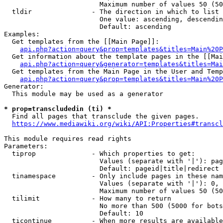
                        Maximum number of values 50 (50
  tldir               - The direction in which to list

                        One value: ascending, descendin
                        Default: ascending

Examples:

  Get templates from the [[Main Page]]:

api.php?action=query&prop=templates&titles=Main%20P
  Get information about the template pages in the [[Mai
api.php?action=query&generator=templates&titles=Mai
  Get templates from the Main Page in the User and Temp
api.php?action=query&prop=templates&titles=Main%20P
Generator:

  This module may be used as a generator

* prop=transcludedin (ti) *
  Find all pages that transclude the given pages.

https://www.mediawiki.org/wiki/API:Properties#transcl
This module requires read rights

Parameters:

  tiprop              - Which properties to get:

                        Values (separate with '|'): pag
                        Default: pageid|title|redirect

  tinamespace         - Only include pages in these nam
                        Values (separate with '|'): 0, 
                        Maximum number of values 50 (50
  tilimit             - How many to return

                        No more than 500 (5000 for bots
                        Default: 10

  ticontinue          - When more results are available