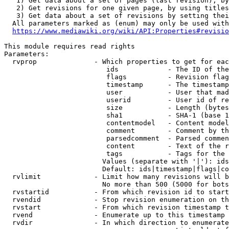
   1) Get data about a set of pages (last revision), by
   2) Get revisions for one given page, by using titles
   3) Get data about a set of revisions by setting thei
  All parameters marked as (enum) may only be used with
https://www.mediawiki.org/wiki/API:Properties#revisio
This module requires read rights

Parameters:

  rvprop              - Which properties to get for eac
                         ids            - The ID of the
                         flags          - Revision flag
                         timestamp      - The timestamp
                         user           - User that mad
                         userid         - User id of re
                         size           - Length (bytes
                         sha1           - SHA-1 (base 1
                         contentmodel   - Content model
                         comment        - Comment by th
                         parsedcomment  - Parsed commen
                         content        - Text of the r
                         tags           - Tags for the 
                        Values (separate with '|'): ids
                        Default: ids|timestamp|flags|co
  rvlimit             - Limit how many revisions will b
                        No more than 500 (5000 for bots
  rvstartid           - From which revision id to start
  rvendid             - Stop revision enumeration on th
  rvstart             - From which revision timestamp t
  rvend               - Enumerate up to this timestamp 
  rvdir               - In which direction to enumerate