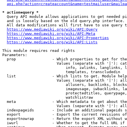
api.php?action=createaccount&name=testmailuser&mailpa
* action=query *
  Query API module allows applications to get needed pi
  and is loosely based on the old query.php interface.

  All data modifications will first have to use query t
https://www.mediawiki.org/wiki/API:Query
https://www.mediawiki.org/wiki/API:Meta
https://www.mediawiki.org/wiki/API:Properties
https://www.mediawiki.org/wiki/API:Lists
This module requires read rights

Parameters:

  prop                - Which properties to get for the
                        Values (separate with '|'): cat
                            info, iwlinks, langlinks, l
                            templates, transcludedin

  list                - Which lists to get. Module help
                        Values (separate with '|'): all
                            allusers, backlinks, blocks
                            imageusage, iwbacklinks, la
                            protectedtitles, querypage,
                            watchlistraw

  meta                - Which metadata to get about the
                        Values (separate with '|'): all
  indexpageids        - Include an additional pageids s
  export              - Export the current revisions of
  exportnowrap        - Return the export XML without w
  iwurl               - Whether to get the full URL if 