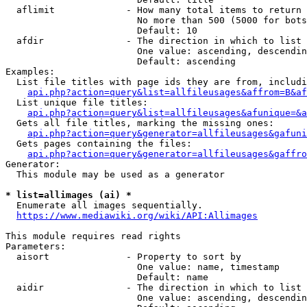
  aflimit             - How many total items to return

                        No more than 500 (5000 for bots
                        Default: 10

  afdir               - The direction in which to list

                        One value: ascending, descendin
                        Default: ascending

Examples:

  List file titles with page ids they are from, includi
api.php?action=query&list=allfileusages&affrom=B&af
  List unique file titles:

api.php?action=query&list=allfileusages&afunique=&a
  Gets all file titles, marking the missing ones:

api.php?action=query&generator=allfileusages&gafuni
  Gets pages containing the files:

api.php?action=query&generator=allfileusages&gaffro
Generator:

  This module may be used as a generator

* list=allimages (ai) *
  Enumerate all images sequentially.

https://www.mediawiki.org/wiki/API:Allimages
This module requires read rights

Parameters:

  aisort              - Property to sort by

                        One value: name, timestamp

                        Default: name

  aidir               - The direction in which to list

                        One value: ascending, descendin